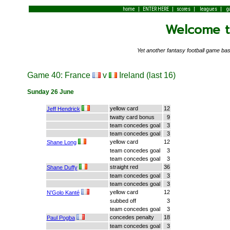
|
|
|
|
home
ENTER HERE
scores
leagues
g
Welcome to
Yet another fantasy football game 
Game 40: France
v
Ireland (last 16)
Sunday 26 June
yellow card
12
Jeff Hendrick
twatty card bonus
9
team concedes goal
3
team concedes goal
3
yellow card
12
Shane Long
team concedes goal
3
team concedes goal
3
straight red
36
Shane Duffy
team concedes goal
3
team concedes goal
3
yellow card
12
N'Golo Kanté
subbed off
3
team concedes goal
3
concedes penalty
18
Paul Pogba
team concedes goal
3