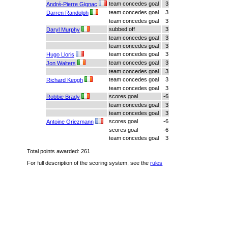
team concedes goal
3
André-Pierre Gignac
team concedes goal
3
Darren Randolph
team concedes goal
3
subbed off
3
Daryl Murphy
team concedes goal
3
team concedes goal
3
team concedes goal
3
Hugo Lloris
team concedes goal
3
Jon Walters
team concedes goal
3
team concedes goal
3
Richard Keogh
team concedes goal
3
scores goal
-6
Robbie Brady
team concedes goal
3
team concedes goal
3
scores goal
-6
Antoine Griezmann
scores goal
-6
team concedes goal
3
Total points awarded: 261
For full description of the scoring system, see the
rules