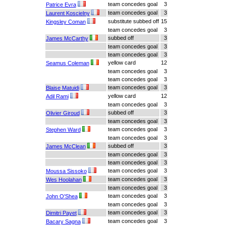
team concedes goal
3
Patrice Evra
team concedes goal
3
Laurent Koscielny
substitute subbed off
15
Kingsley Coman
team concedes goal
3
subbed off
3
James McCarthy
team concedes goal
3
team concedes goal
3
yellow card
12
Seamus Coleman
team concedes goal
3
team concedes goal
3
team concedes goal
3
Blaise Matuidi
yellow card
12
Adil Rami
team concedes goal
3
subbed off
3
Olivier Giroud
team concedes goal
3
team concedes goal
3
Stephen Ward
team concedes goal
3
subbed off
3
James McClean
team concedes goal
3
team concedes goal
3
team concedes goal
3
Moussa Sissoko
team concedes goal
3
Wes Hoolahan
team concedes goal
3
team concedes goal
3
John O'Shea
team concedes goal
3
team concedes goal
3
Dimitri Payet
team concedes goal
3
Bacary Sagna