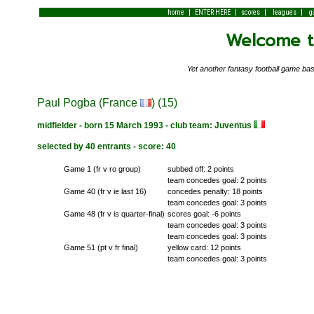
|
|
|
|
home
ENTER HERE
scores
leagues
g
Welcome to
Yet another fantasy football game 
Paul Pogba (France
) (15)
midfielder - born 15 March 1993 - club team: Juventus
selected by 40 entrants - score: 40
Game 1 (fr v ro group)
subbed off: 2 points
team concedes goal: 2 points
Game 40 (fr v ie last 16)
concedes penalty: 18 points
team concedes goal: 3 points
Game 48 (fr v is quarter-final)
scores goal: -6 points
team concedes goal: 3 points
team concedes goal: 3 points
Game 51 (pt v fr final)
yellow card: 12 points
team concedes goal: 3 points