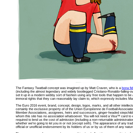
The Fantasy Twatball concept was imagined up by Matt Craven, who is a
bona fi
(including the almost legendary and widely bootlegged Cristiano-Ronaldo-falling-
set it up in a modern webby sort of fashion using any free tools that happen to be
immoral rights that they can reasonably lay claim to, which expressly includes Matt
The Euro 2016 event, brand, concept, design, logos, marks, and all other intellectu
certainly the exclusive property of of the Union Européenne de Football Associatio
Member Associations, assignees, heirs and successors, ginger-headed stepchildr
whom this site has no association whatsoever. You will not need a Visa™ card to e
required to lend us the cost of admission (including a non-returnable administratio
whether we're going to let you in or not (except seth). The appearance of any trade
official or unofficial endorsement by its holders of us or by us of them of any nat