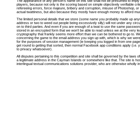
The appearance of any person's name on this site shall not be presumed to imply t
players, because not only is the scoring based on simple objectively verifiable cri
refereeing errors, force majeure, bribery and corruption, misuse of Photoshop, or
actual twattiness, but also because they mostly have enough money to afford mu
The limited personal details that we store (some name you probably made up a
address or two to weed out people being excessively silly) will not under any cir
on to third parties. And even if you are enough of a twat to use the same password 
stored in an encrypted form that we won't be able to read unless we at the very l
cryptography that frankly seems more effort than we can be bothered to go to.
concerning the game to the email address you sign up with, which is why we were a
for the purposes of session management (ie keeping you logged in from one page to 
get round to getting that sorted, then normal Facebook app conditions apply (i.e. 
to privacy whatsoever).
All disputes pertaining to this competition and site shall be governed by the laws o
a legitimate address in the Cayman Islands or somewhere like that. The site is h
interlingual textual communications solutions provider, who are otherwise wholly irr