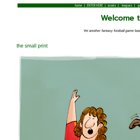
|
|
|
|
home
ENTER HERE
scores
leagues
g
Welcome to
Yet another fantasy football game 
the small print