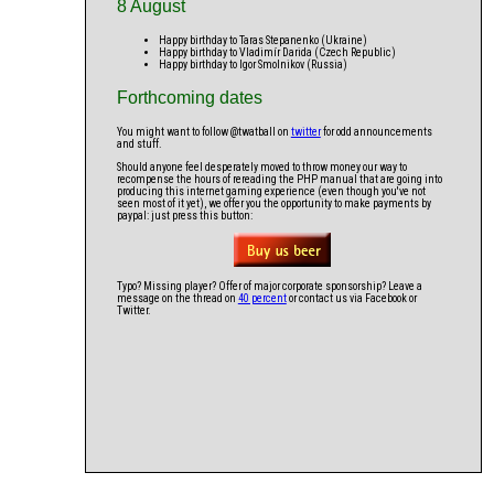
8 August
Happy birthday to Taras Stepanenko (Ukraine)
Happy birthday to Vladimír Darida (Czech Republic)
Happy birthday to Igor Smolnikov (Russia)
Forthcoming dates
You might want to follow @twatball on
twitter
for odd announcements
and stuff.
Should anyone feel desperately moved to throw money our way to
recompense the hours of rereading the PHP manual that are going into
producing this internet gaming experience (even though you've not
seen most of it yet), we offer you the opportunity to make payments by
paypal: just press this button:
Typo? Missing player? Offer of major corporate sponsorship? Leave a
message on the thread on
40 percent
or contact us via Facebook or
Twitter.