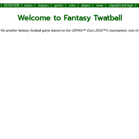
|
|
|
|
|
|
|
|
|
ENTER HERE
scores
leagues
games
rules
players
news
copyright and legal
Welcome to Fantasy Twatball
Yet another fantasy football game based on the UEFA®™ Euro 2016™© tournament, sort of.