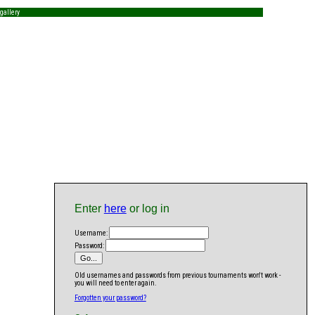
gallery
Enter
here
or log in
Username:
Password:
Old usernames and passwords from previous tournaments won't work -
you will need to enter again.
Forgotten your password?