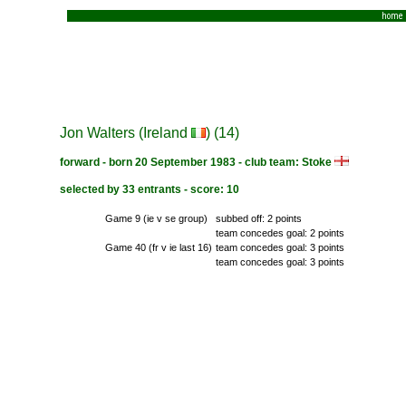
home
Jon Walters (Ireland
) (14)
forward - born 20 September 1983 - club team: Stoke
selected by 33 entrants - score: 10
Game 9 (ie v se group)
subbed off: 2 points
team concedes goal: 2 points
Game 40 (fr v ie last 16)
team concedes goal: 3 points
team concedes goal: 3 points