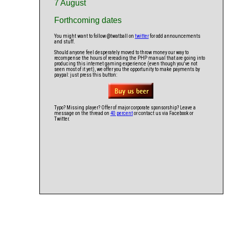
7 August
Forthcoming dates
You might want to follow @twatball on
twitter
for odd announcements
and stuff.
Should anyone feel desperately moved to throw money our way to
recompense the hours of rereading the PHP manual that are going into
producing this internet gaming experience (even though you've not
seen most of it yet), we offer you the opportunity to make payments by
paypal: just press this button:
Typo? Missing player? Offer of major corporate sponsorship? Leave a
message on the thread on
40 percent
or contact us via Facebook or
Twitter.