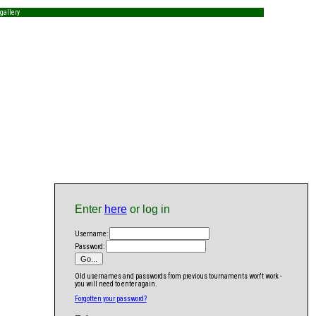
gallery
Enter
here
or log in
Username:
Password:
Old usernames and passwords from previous tournaments won't work -
you will need to enter again.
Forgotten your password?