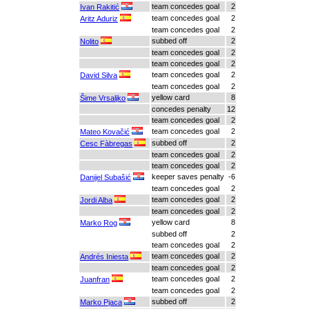
team concedes goal
2
Ivan Rakitić
team concedes goal
2
Aritz Aduriz
team concedes goal
2
subbed off
2
Nolito
team concedes goal
2
team concedes goal
2
team concedes goal
2
David Silva
team concedes goal
2
yellow card
8
Šime Vrsaljko
concedes penalty
12
team concedes goal
2
team concedes goal
2
Mateo Kovačić
subbed off
2
Cesc Fàbregas
team concedes goal
2
team concedes goal
2
keeper saves penalty
-6
Danijel Subašić
team concedes goal
2
team concedes goal
2
Jordi Alba
team concedes goal
2
yellow card
8
Marko Rog
subbed off
2
team concedes goal
2
team concedes goal
2
Andrés Iniesta
team concedes goal
2
team concedes goal
2
Juanfran
team concedes goal
2
subbed off
2
Marko Pjaca