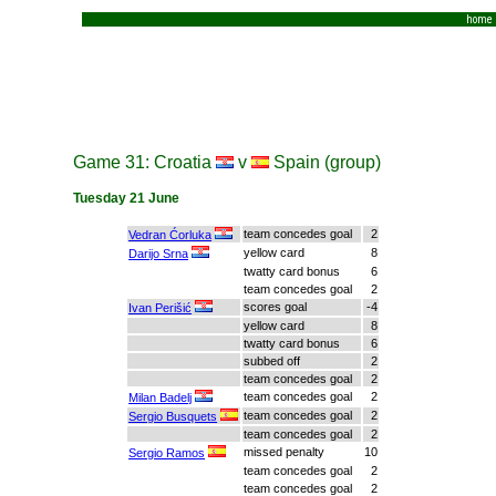
home
Game 31: Croatia
v
Spain (group)
Tuesday 21 June
team concedes goal
2
Vedran Ćorluka
yellow card
8
Darijo Srna
twatty card bonus
6
team concedes goal
2
scores goal
-4
Ivan Perišić
yellow card
8
twatty card bonus
6
subbed off
2
team concedes goal
2
team concedes goal
2
Milan Badelj
team concedes goal
2
Sergio Busquets
team concedes goal
2
missed penalty
10
Sergio Ramos
team concedes goal
2
team concedes goal
2