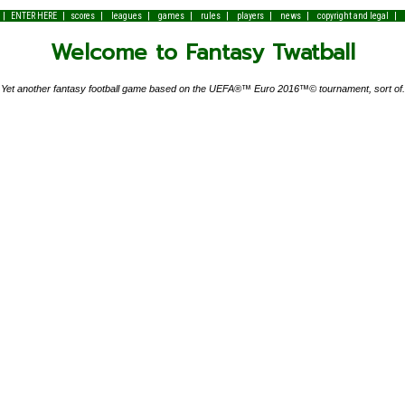
|
|
|
|
|
|
|
|
|
ENTER HERE
scores
leagues
games
rules
players
news
copyright and legal
Welcome to Fantasy Twatball
Yet another fantasy football game based on the UEFA®™ Euro 2016™© tournament, sort of.