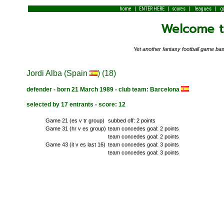
|
|
|
|
home
ENTER HERE
scores
leagues
g
Welcome to
Yet another fantasy football game 
Jordi Alba (Spain
) (18)
defender - born 21 March 1989 - club team: Barcelona
selected by 17 entrants - score: 12
Game 21 (es v tr group)
subbed off: 2 points
Game 31 (hr v es group)
team concedes goal: 2 points
team concedes goal: 2 points
Game 43 (it v es last 16)
team concedes goal: 3 points
team concedes goal: 3 points