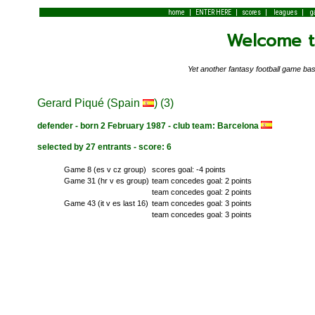
|
|
|
|
home
ENTER HERE
scores
leagues
g
Welcome to
Yet another fantasy football game 
Gerard Piqué (Spain
) (3)
defender - born 2 February 1987 - club team: Barcelona
selected by 27 entrants - score: 6
Game 8 (es v cz group)
scores goal: -4 points
Game 31 (hr v es group)
team concedes goal: 2 points
team concedes goal: 2 points
Game 43 (it v es last 16)
team concedes goal: 3 points
team concedes goal: 3 points