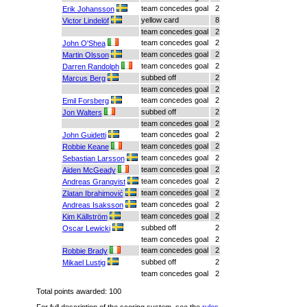
team concedes goal
2
Erik Johansson
yellow card
8
Victor Lindelöf
team concedes goal
2
team concedes goal
2
John O'Shea
team concedes goal
2
Martin Olsson
team concedes goal
2
Darren Randolph
subbed off
2
Marcus Berg
team concedes goal
2
team concedes goal
2
Emil Forsberg
subbed off
2
Jon Walters
team concedes goal
2
team concedes goal
2
John Guidetti
team concedes goal
2
Robbie Keane
team concedes goal
2
Sebastian Larsson
team concedes goal
2
Aiden McGeady
team concedes goal
2
Andreas Granqvist
team concedes goal
2
Zlatan Ibrahimović
team concedes goal
2
Andreas Isaksson
team concedes goal
2
Kim Källström
subbed off
2
Oscar Lewicki
team concedes goal
2
team concedes goal
2
Robbie Brady
subbed off
2
Mikael Lustig
team concedes goal
2
Total points awarded: 100
For full description of the scoring system, see the
rules