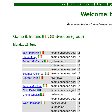
|
|
|
|
home
ENTER HERE
scores
leagues
g
Welcome to
Yet another fantasy football game 
Game 9: Ireland
v
Sweden (group)
Monday 13 June
team concedes goal
2
Jeff Hendrick
team concedes goal
2
Shane Long
yellow card
8
James McCarthy
subbed off
2
team concedes goal
2
team concedes goal
2
Seamus Coleman
own goal
12
Ciaran Clark
team concedes goal
2
team concedes goal
2
James McClean
team concedes goal
2
Albin Ekdal
yellow card
8
Glenn Whelan
team concedes goal
2
scores goal
-4
Wes Hoolahan
subbed off
2
team concedes goal
2