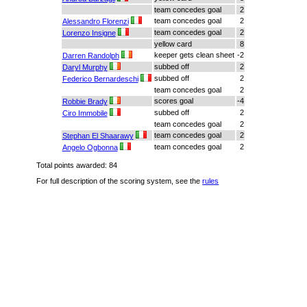
team concedes goal
2
team concedes goal
2
Alessandro Florenzi
team concedes goal
2
Lorenzo Insigne
yellow card
8
keeper gets clean sheet
-2
Darren Randolph
subbed off
2
Daryl Murphy
subbed off
2
Federico Bernardeschi
team concedes goal
2
scores goal
-4
Robbie Brady
subbed off
2
Ciro Immobile
team concedes goal
2
team concedes goal
2
Stephan El Shaarawy
team concedes goal
2
Angelo Ogbonna
Total points awarded: 84
For full description of the scoring system, see the
rules