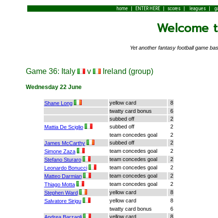
|
|
|
|
home
ENTER HERE
scores
leagues
g
Welcome to
Yet another fantasy football game 
Game 36: Italy
v
Ireland (group)
Wednesday 22 June
yellow card
8
Shane Long
twatty card bonus
6
subbed off
2
subbed off
2
Mattia De Sciglio
team concedes goal
2
subbed off
2
James McCarthy
team concedes goal
2
Simone Zaza
team concedes goal
2
Stefano Sturaro
team concedes goal
2
Leonardo Bonucci
team concedes goal
2
Matteo Darmian
team concedes goal
2
Thiago Motta
yellow card
8
Stephen Ward
yellow card
8
Salvatore Sirigu
twatty card bonus
6
yellow card
8
Andrea Barzagli