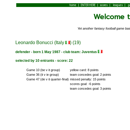
|
|
|
|
home
ENTER HERE
scores
leagues
g
Welcome to
Yet another fantasy football game 
Leonardo Bonucci (Italy
) (19)
defender - born 1 May 1987 - club team: Juventus
selected by 10 entrants - score: 22
Game 10 (be v it group)
yellow card: 8 points
Game 36 (it v ie group)
team concedes goal: 2 points
Game 47 (de v it quarter-final)
missed penalty: 15 points
scores goal: -6 points
team concedes goal: 3 points