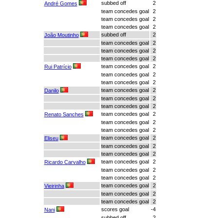
subbed off
2
André Gomes
team concedes goal
2
team concedes goal
2
team concedes goal
2
subbed off
2
João Moutinho
team concedes goal
2
team concedes goal
2
team concedes goal
2
team concedes goal
2
Rui Patrício
team concedes goal
2
team concedes goal
2
team concedes goal
2
Danilo
team concedes goal
2
team concedes goal
2
team concedes goal
2
Renato Sanches
team concedes goal
2
team concedes goal
2
team concedes goal
2
Eliseu
team concedes goal
2
team concedes goal
2
team concedes goal
2
Ricardo Carvalho
team concedes goal
2
team concedes goal
2
team concedes goal
2
Vieirinha
team concedes goal
2
team concedes goal
2
scores goal
-4
Nani
subbed off
2