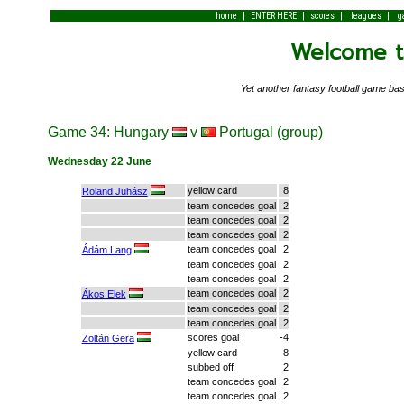
|
|
|
|
home
ENTER HERE
scores
leagues
g
Welcome to
Yet another fantasy football game 
Game 34: Hungary
v
Portugal (group)
Wednesday 22 June
yellow card
8
Roland Juhász
team concedes goal
2
team concedes goal
2
team concedes goal
2
team concedes goal
2
Ádám Lang
team concedes goal
2
team concedes goal
2
team concedes goal
2
Ákos Elek
team concedes goal
2
team concedes goal
2
scores goal
-4
Zoltán Gera
yellow card
8
subbed off
2
team concedes goal
2
team concedes goal
2