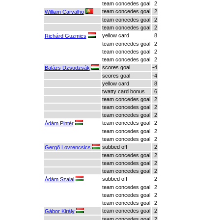
team concedes goal
2
team concedes goal
2
William Carvalho
team concedes goal
2
team concedes goal
2
yellow card
8
Richárd Guzmics
team concedes goal
2
team concedes goal
2
team concedes goal
2
scores goal
-4
Balázs Dzsudzsák
scores goal
-4
yellow card
8
twatty card bonus
6
team concedes goal
2
team concedes goal
2
team concedes goal
2
team concedes goal
2
Ádám Pintér
team concedes goal
2
team concedes goal
2
subbed off
2
Gergő Lovrencsics
team concedes goal
2
team concedes goal
2
team concedes goal
2
subbed off
2
Ádám Szalai
team concedes goal
2
team concedes goal
2
team concedes goal
2
team concedes goal
2
Gábor Király
team concedes goal
2