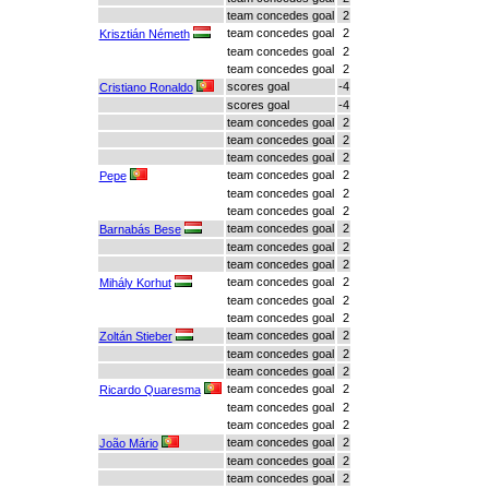
team concedes goal
2
team concedes goal
2
Krisztián Németh
team concedes goal
2
team concedes goal
2
scores goal
-4
Cristiano Ronaldo
scores goal
-4
team concedes goal
2
team concedes goal
2
team concedes goal
2
team concedes goal
2
Pepe
team concedes goal
2
team concedes goal
2
team concedes goal
2
Barnabás Bese
team concedes goal
2
team concedes goal
2
team concedes goal
2
Mihály Korhut
team concedes goal
2
team concedes goal
2
team concedes goal
2
Zoltán Stieber
team concedes goal
2
team concedes goal
2
team concedes goal
2
Ricardo Quaresma
team concedes goal
2
team concedes goal
2
team concedes goal
2
João Mário
team concedes goal
2
team concedes goal
2