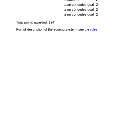
team concedes goal
2
team concedes goal
2
team concedes goal
2
Total points awarded: 194
For full description of the scoring system, see the
rules