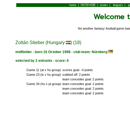
|
|
|
|
home
ENTER HERE
scores
leagues
g
Welcome to
Yet another fantasy football game 
Zoltán Stieber (Hungary
) (18)
midfielder - born 16 October 1988 - club team: Nürnberg
selected by 2 entrants - score: 6
Game 11 (at v hu group)
scores goal: -4 points
Game 23 (is v hu group)
subbed off: 2 points
team concedes goal: 2 points
Game 34 (hu v pt group)
team concedes goal: 2 points
team concedes goal: 2 points
team concedes goal: 2 points