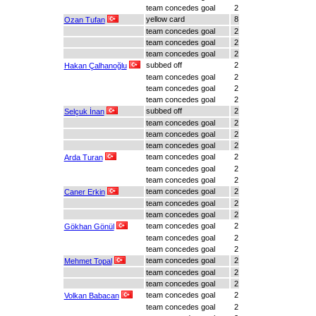
team concedes goal
2
yellow card
8
Ozan Tufan
team concedes goal
2
team concedes goal
2
team concedes goal
2
subbed off
2
Hakan Çalhanoğlu
team concedes goal
2
team concedes goal
2
team concedes goal
2
subbed off
2
Selçuk İnan
team concedes goal
2
team concedes goal
2
team concedes goal
2
team concedes goal
2
Arda Turan
team concedes goal
2
team concedes goal
2
team concedes goal
2
Caner Erkin
team concedes goal
2
team concedes goal
2
team concedes goal
2
Gökhan Gönül
team concedes goal
2
team concedes goal
2
team concedes goal
2
Mehmet Topal
team concedes goal
2
team concedes goal
2
team concedes goal
2
Volkan Babacan
team concedes goal
2