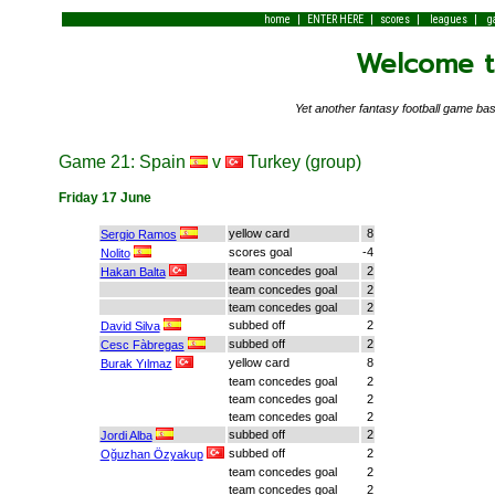
|
|
|
|
home
ENTER HERE
scores
leagues
g
Welcome to
Yet another fantasy football game 
Game 21: Spain
v
Turkey (group)
Friday 17 June
yellow card
8
Sergio Ramos
scores goal
-4
Nolito
team concedes goal
2
Hakan Balta
team concedes goal
2
team concedes goal
2
subbed off
2
David Silva
subbed off
2
Cesc Fàbregas
yellow card
8
Burak Yılmaz
team concedes goal
2
team concedes goal
2
team concedes goal
2
subbed off
2
Jordi Alba
subbed off
2
Oğuzhan Özyakup
team concedes goal
2
team concedes goal
2