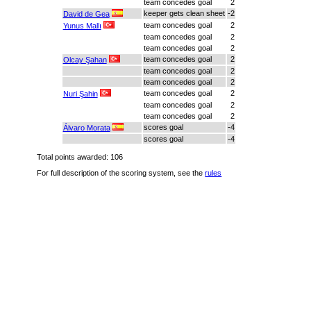
team concedes goal
2
keeper gets clean sheet
-2
David de Gea
team concedes goal
2
Yunus Mallı
team concedes goal
2
team concedes goal
2
team concedes goal
2
Olcay Şahan
team concedes goal
2
team concedes goal
2
team concedes goal
2
Nuri Şahin
team concedes goal
2
team concedes goal
2
scores goal
-4
Álvaro Morata
scores goal
-4
Total points awarded: 106
For full description of the scoring system, see the
rules