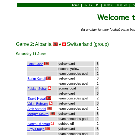
|
|
|
|
home
ENTER HERE
scores
leagues
g
Welcome to
Yet another fantasy football game 
Game 2: Albania
v
Switzerland (group)
Saturday 11 June
yellow card
8
Lorik Cana
second yellow
12
team concedes goal
2
yellow card
8
Burim Kukeli
team concedes goal
2
scores goal
-4
Fabian Schar
yellow card
8
team concedes goal
2
Elseid Hysaj
yellow card
8
Valon Behrami
team concedes goal
2
Amir Abrashi
yellow card
8
Mërgim Mavraj
team concedes goal
2
subbed off
2
Blerim Džemaili
yellow card
8
Ergys Kaçe
team concedes goal
2