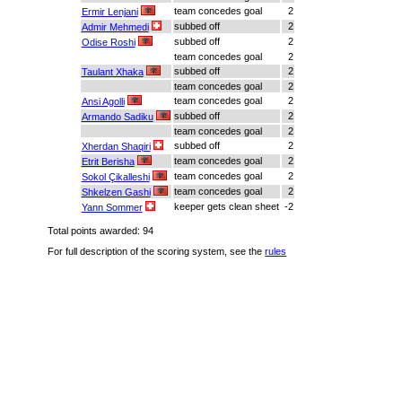
team concedes goal
2
Ermir Lenjani
subbed off
2
Admir Mehmedi
subbed off
2
Odise Roshi
team concedes goal
2
subbed off
2
Taulant Xhaka
team concedes goal
2
team concedes goal
2
Ansi Agolli
subbed off
2
Armando Sadiku
team concedes goal
2
subbed off
2
Xherdan Shaqiri
team concedes goal
2
Etrit Berisha
team concedes goal
2
Sokol Çikalleshi
team concedes goal
2
Shkelzen Gashi
keeper gets clean sheet
-2
Yann Sommer
Total points awarded: 94
For full description of the scoring system, see the
rules