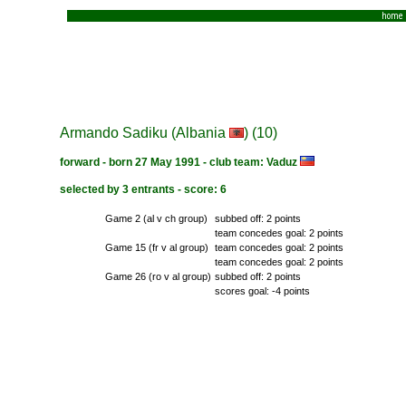
home
Armando Sadiku (Albania
) (10)
forward - born 27 May 1991 - club team: Vaduz
selected by 3 entrants - score: 6
Game 2 (al v ch group)
subbed off: 2 points
team concedes goal: 2 points
Game 15 (fr v al group)
team concedes goal: 2 points
team concedes goal: 2 points
Game 26 (ro v al group)
subbed off: 2 points
scores goal: -4 points