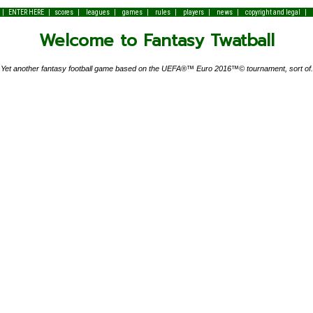
|
|
|
|
|
|
|
|
|
ENTER HERE
scores
leagues
games
rules
players
news
copyright and legal
Welcome to Fantasy Twatball
Yet another fantasy football game based on the UEFA®™ Euro 2016™© tournament, sort of.