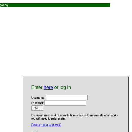
gallery
Enter
here
or log in
Username:
Password:
Old usernames and passwords from previous tournaments won't work -
you will need to enter again.
Forgotten your password?