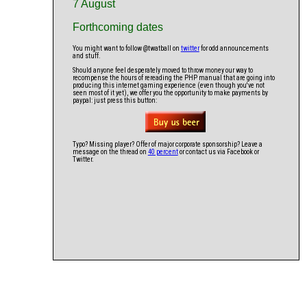
7 August
Forthcoming dates
You might want to follow @twatball on
twitter
for odd announcements
and stuff.
Should anyone feel desperately moved to throw money our way to
recompense the hours of rereading the PHP manual that are going into
producing this internet gaming experience (even though you've not
seen most of it yet), we offer you the opportunity to make payments by
paypal: just press this button:
Typo? Missing player? Offer of major corporate sponsorship? Leave a
message on the thread on
40 percent
or contact us via Facebook or
Twitter.