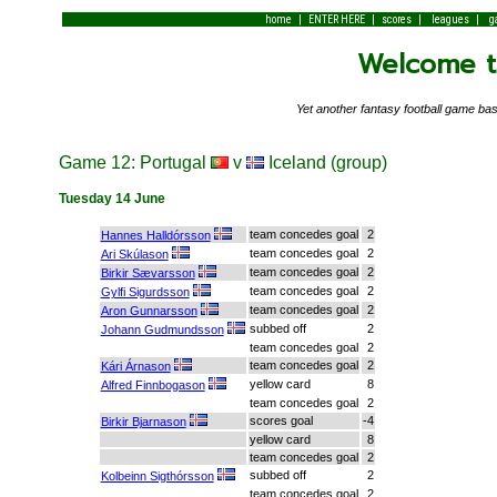
|
|
|
|
home
ENTER HERE
scores
leagues
g
Welcome to
Yet another fantasy football game 
Game 12: Portugal
v
Iceland (group)
Tuesday 14 June
team concedes goal
2
Hannes Halldórsson
team concedes goal
2
Ari Skúlason
team concedes goal
2
Birkir Sævarsson
team concedes goal
2
Gylfi Sigurdsson
team concedes goal
2
Aron Gunnarsson
subbed off
2
Johann Gudmundsson
team concedes goal
2
team concedes goal
2
Kári Árnason
yellow card
8
Alfred Finnbogason
team concedes goal
2
scores goal
-4
Birkir Bjarnason
yellow card
8
team concedes goal
2
subbed off
2
Kolbeinn Sigthórsson
team concedes goal
2