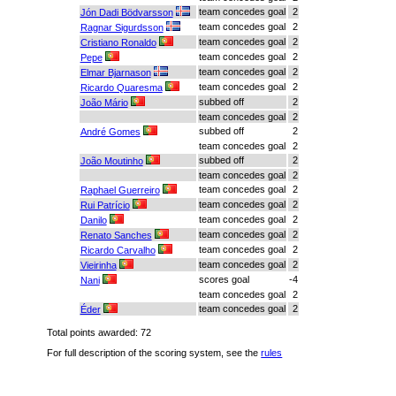
team concedes goal
2
Jón Dadi Bödvarsson
team concedes goal
2
Ragnar Sigurdsson
team concedes goal
2
Cristiano Ronaldo
team concedes goal
2
Pepe
team concedes goal
2
Elmar Bjarnason
team concedes goal
2
Ricardo Quaresma
subbed off
2
João Mário
team concedes goal
2
subbed off
2
André Gomes
team concedes goal
2
subbed off
2
João Moutinho
team concedes goal
2
team concedes goal
2
Raphael Guerreiro
team concedes goal
2
Rui Patrício
team concedes goal
2
Danilo
team concedes goal
2
Renato Sanches
team concedes goal
2
Ricardo Carvalho
team concedes goal
2
Vieirinha
scores goal
-4
Nani
team concedes goal
2
team concedes goal
2
Éder
Total points awarded: 72
For full description of the scoring system, see the
rules