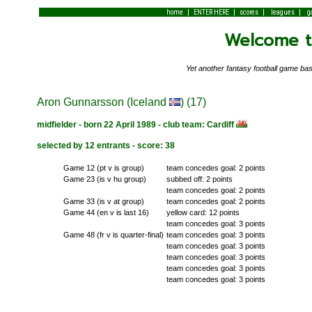
|
|
|
|
home
ENTER HERE
scores
leagues
g
Welcome to
Yet another fantasy football game 
Aron Gunnarsson (Iceland
) (17)
midfielder - born 22 April 1989 - club team: Cardiff
selected by 12 entrants - score: 38
Game 12 (pt v is group)
team concedes goal: 2 points
Game 23 (is v hu group)
subbed off: 2 points
team concedes goal: 2 points
Game 33 (is v at group)
team concedes goal: 2 points
Game 44 (en v is last 16)
yellow card: 12 points
team concedes goal: 3 points
Game 48 (fr v is quarter-final)
team concedes goal: 3 points
team concedes goal: 3 points
team concedes goal: 3 points
team concedes goal: 3 points
team concedes goal: 3 points