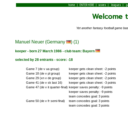
|
|
|
|
home
ENTER HERE
scores
leagues
g
Welcome to
Yet another fantasy football game 
Manuel Neuer (Germany
) (1)
keeper - born 27 March 1986 - club team: Bayern
selected by 28 entrants - score: -18
Game 7 (de v ua group)
keeper gets clean sheet: -2 points
Game 18 (de v pl group)
keeper gets clean sheet: -2 points
Game 29 (xn v de group)
keeper gets clean sheet: -2 points
Game 41 (de v sk last 16)
keeper gets clean sheet: -3 points
Game 47 (de v it quarter-final)
keeper saves penalty: -9 points
keeper saves penalty: -9 points
team concedes goal: 3 points
Game 50 (de v fr semi-final)
team concedes goal: 3 points
team concedes goal: 3 points