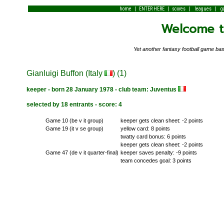
|
|
|
|
home
ENTER HERE
scores
leagues
g
Welcome to
Yet another fantasy football game 
Gianluigi Buffon (Italy
) (1)
keeper - born 28 January 1978 - club team: Juventus
selected by 18 entrants - score: 4
Game 10 (be v it group)
keeper gets clean sheet: -2 points
Game 19 (it v se group)
yellow card: 8 points
twatty card bonus: 6 points
keeper gets clean sheet: -2 points
Game 47 (de v it quarter-final)
keeper saves penalty: -9 points
team concedes goal: 3 points