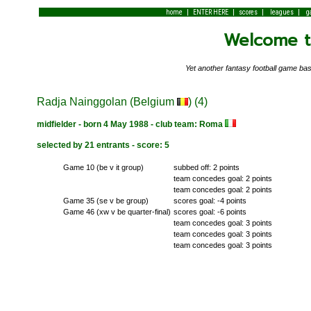
|
|
|
|
home
ENTER HERE
scores
leagues
g
Welcome to
Yet another fantasy football game 
Radja Nainggolan (Belgium
) (4)
midfielder - born 4 May 1988 - club team: Roma
selected by 21 entrants - score: 5
Game 10 (be v it group)
subbed off: 2 points
team concedes goal: 2 points
team concedes goal: 2 points
Game 35 (se v be group)
scores goal: -4 points
Game 46 (xw v be quarter-final)
scores goal: -6 points
team concedes goal: 3 points
team concedes goal: 3 points
team concedes goal: 3 points