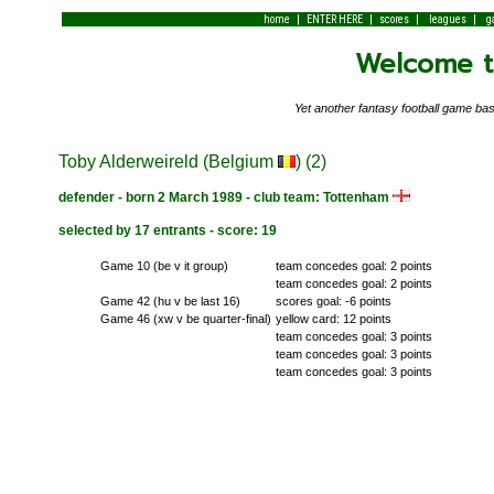
|
|
|
|
home
ENTER HERE
scores
leagues
g
Welcome to
Yet another fantasy football game 
Toby Alderweireld (Belgium
) (2)
defender - born 2 March 1989 - club team: Tottenham
selected by 17 entrants - score: 19
Game 10 (be v it group)
team concedes goal: 2 points
team concedes goal: 2 points
Game 42 (hu v be last 16)
scores goal: -6 points
Game 46 (xw v be quarter-final)
yellow card: 12 points
team concedes goal: 3 points
team concedes goal: 3 points
team concedes goal: 3 points