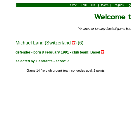
|
|
|
|
home
ENTER HERE
scores
leagues
g
Welcome to
Yet another fantasy football game 
Michael Lang (Switzerland
) (6)
defender - born 8 February 1991 - club team: Basel
selected by 1 entrants - score: 2
Game 14 (ro v ch group)
team concedes goal: 2 points