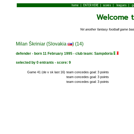
|
|
|
|
home
ENTER HERE
scores
leagues
g
Welcome to
Yet another fantasy football game 
Milan Škriniar (Slovakia
) (14)
defender - born 11 February 1995 - club team: Sampdoria
selected by 0 entrants - score: 9
Game 41 (de v sk last 16)
team concedes goal: 3 points
team concedes goal: 3 points
team concedes goal: 3 points