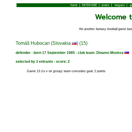
|
|
|
|
home
ENTER HERE
scores
leagues
g
Welcome to
Yet another fantasy football game 
Tomáš Hubocan (Slovakia
) (15)
defender - born 17 September 1985 - club team: Dinamo Moskva
selected by 3 entrants - score: 2
Game 13 (ru v sk group)
team concedes goal: 2 points