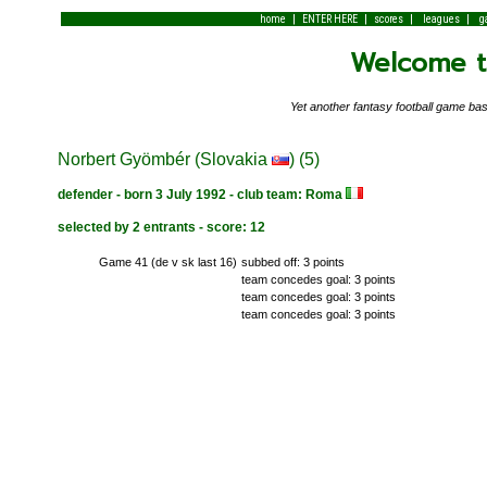
|
|
|
|
home
ENTER HERE
scores
leagues
g
Welcome to
Yet another fantasy football game 
Norbert Gyömbér (Slovakia
) (5)
defender - born 3 July 1992 - club team: Roma
selected by 2 entrants - score: 12
Game 41 (de v sk last 16)
subbed off: 3 points
team concedes goal: 3 points
team concedes goal: 3 points
team concedes goal: 3 points