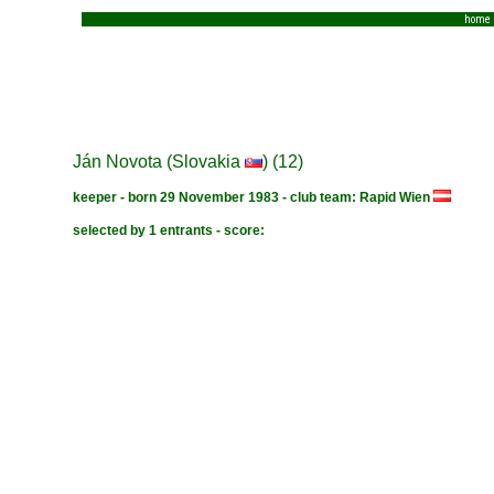
home
Ján Novota (Slovakia
) (12)
keeper - born 29 November 1983 - club team: Rapid Wien
selected by 1 entrants - score: