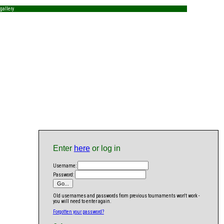
gallery
Enter
here
or log in
Username:
Password:
Old usernames and passwords from previous tournaments won't work -
you will need to enter again.
Forgotten your password?