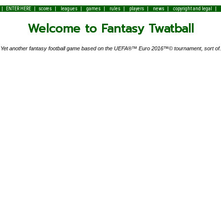
|
|
|
|
|
|
|
|
|
ENTER HERE
scores
leagues
games
rules
players
news
copyright and legal
Welcome to Fantasy Twatball
Yet another fantasy football game based on the UEFA®™ Euro 2016™© tournament, sort of.