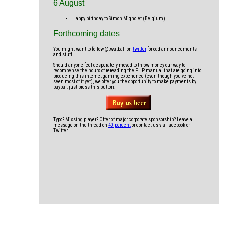
6 August
Happy birthday to Simon Mignolet (Belgium)
Forthcoming dates
You might want to follow @twatball on
twitter
for odd announcements
and stuff.
Should anyone feel desperately moved to throw money our way to
recompense the hours of rereading the PHP manual that are going into
producing this internet gaming experience (even though you've not
seen most of it yet), we offer you the opportunity to make payments by
paypal: just press this button:
Typo? Missing player? Offer of major corporate sponsorship? Leave a
message on the thread on
40 percent
or contact us via Facebook or
Twitter.