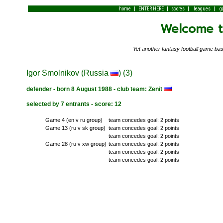
|
|
|
|
home
ENTER HERE
scores
leagues
g
Welcome to
Yet another fantasy football game 
Igor Smolnikov (Russia
) (3)
defender - born 8 August 1988 - club team: Zenit
selected by 7 entrants - score: 12
Game 4 (en v ru group)
team concedes goal: 2 points
Game 13 (ru v sk group)
team concedes goal: 2 points
team concedes goal: 2 points
Game 28 (ru v xw group)
team concedes goal: 2 points
team concedes goal: 2 points
team concedes goal: 2 points