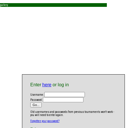
gallery
Enter
here
or log in
Username:
Password:
Old usernames and passwords from previous tournaments won't work -
you will need to enter again.
Forgotten your password?