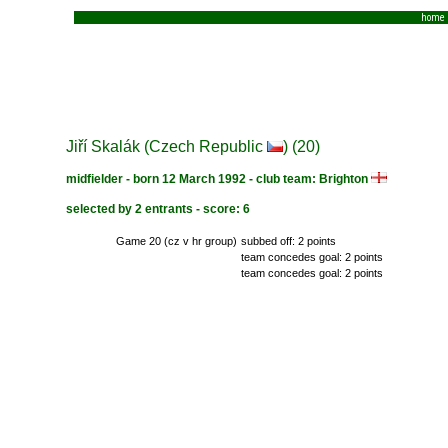
home
Jiří Skalák (Czech Republic
) (20)
midfielder - born 12 March 1992 - club team: Brighton
selected by 2 entrants - score: 6
Game 20 (cz v hr group)
subbed off: 2 points
team concedes goal: 2 points
team concedes goal: 2 points