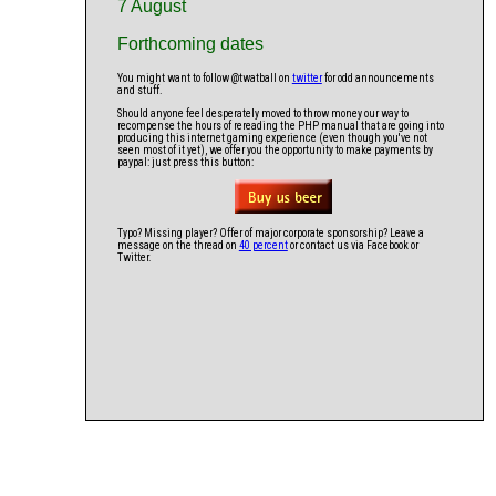
7 August
Forthcoming dates
You might want to follow @twatball on
twitter
for odd announcements
and stuff.
Should anyone feel desperately moved to throw money our way to
recompense the hours of rereading the PHP manual that are going into
producing this internet gaming experience (even though you've not
seen most of it yet), we offer you the opportunity to make payments by
paypal: just press this button:
Typo? Missing player? Offer of major corporate sponsorship? Leave a
message on the thread on
40 percent
or contact us via Facebook or
Twitter.