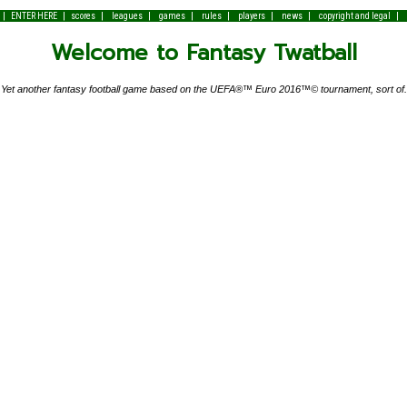
|
|
|
|
|
|
|
|
|
ENTER HERE
scores
leagues
games
rules
players
news
copyright and legal
Welcome to Fantasy Twatball
Yet another fantasy football game based on the UEFA®™ Euro 2016™© tournament, sort of.