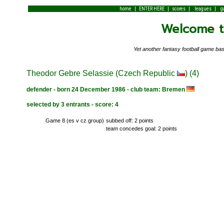
|
|
|
|
home
ENTER HERE
scores
leagues
g
Welcome to
Yet another fantasy football game 
Theodor Gebre Selassie (Czech Republic
) (4)
defender - born 24 December 1986 - club team: Bremen
selected by 3 entrants - score: 4
Game 8 (es v cz group)
subbed off: 2 points
team concedes goal: 2 points