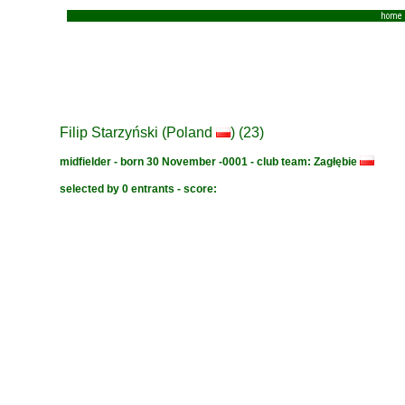
home
Filip Starzyński (Poland
) (23)
midfielder - born 30 November -0001 - club team: Zagłębie
selected by 0 entrants - score: