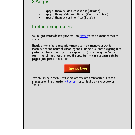
8 August
Happy birthday to Taras Stepanenko (Ukraine)
Happy birthday to Vladimír Darida (Czech Republic)
Happy birthday to Igor Smolnikov (Russia)
Forthcoming dates
You might want to follow @twatball on
twitter
for odd announcements
and stuff.
Should anyone feel desperately moved to throw money our way to
recompense the hours of rereading the PHP manual that are going into
producing this internet gaming experience (even though you've not
seen most of it yet), we offer you the opportunity to make payments by
paypal: just press this button:
Typo? Missing player? Offer of major corporate sponsorship? Leave a
message on the thread on
40 percent
or contact us via Facebook or
Twitter.