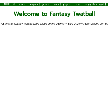
|
|
|
|
|
|
|
|
|
ENTER HERE
scores
leagues
games
rules
players
news
copyright and legal
Welcome to Fantasy Twatball
Yet another fantasy football game based on the UEFA®™ Euro 2016™© tournament, sort of.