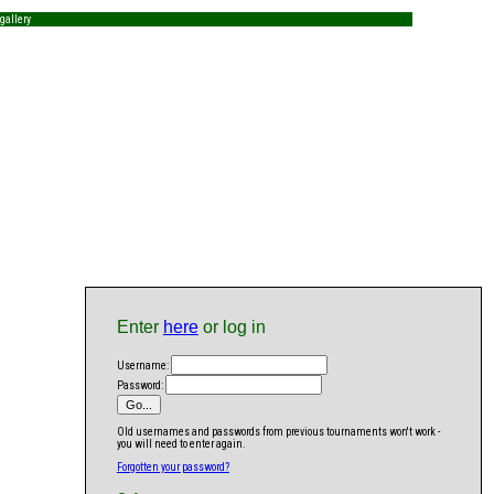
gallery
Enter
here
or log in
Username:
Password:
Old usernames and passwords from previous tournaments won't work -
you will need to enter again.
Forgotten your password?