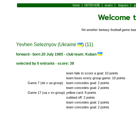
|
|
|
|
home
ENTER HERE
scores
leagues
g
Welcome to
Yet another fantasy football game 
Yevhen Seleznyov (Ukraine
) (11)
forward - born 20 July 1985 - club team: Kuban
selected by 0 entrants - score: 38
team fails to score a goal: 10 points
team loses every group game: 10 points
Game 7 (de v ua group)
team concedes goal: 2 points
team concedes goal: 2 points
Game 17 (ua v xn group)
yellow card: 8 points
subbed off: 2 points
team concedes goal: 2 points
team concedes goal: 2 points