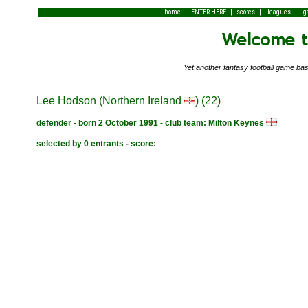
|
|
|
|
home
ENTER HERE
scores
leagues
g
Welcome to
Yet another fantasy football game 
Lee Hodson (Northern Ireland
) (22)
defender - born 2 October 1991 - club team: Milton Keynes
selected by 0 entrants - score: