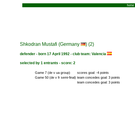
home
Shkodran Mustafi (Germany
) (2)
defender - born 17 April 1992 - club team: Valencia
selected by 1 entrants - score: 2
Game 7 (de v ua group)
scores goal: -4 points
Game 50 (de v fr semi-final)
team concedes goal: 3 points
team concedes goal: 3 points