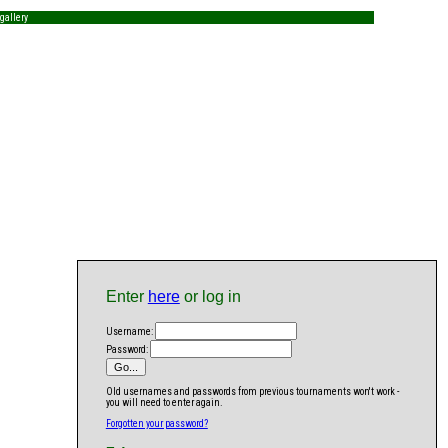
gallery
Enter
here
or log in
Username:
Password:
Old usernames and passwords from previous tournaments won't work -
you will need to enter again.
Forgotten your password?