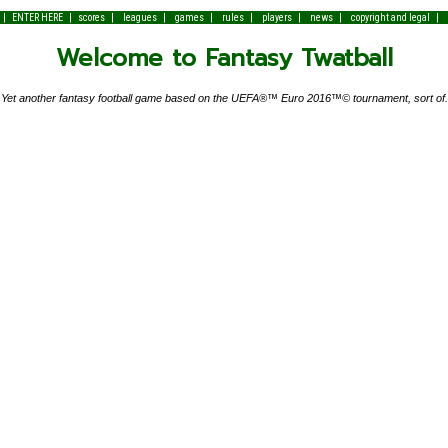
|
|
|
|
|
|
|
|
|
ENTER HERE
scores
leagues
games
rules
players
news
copyright and legal
Welcome to Fantasy Twatball
Yet another fantasy football game based on the UEFA®™ Euro 2016™© tournament, sort of.