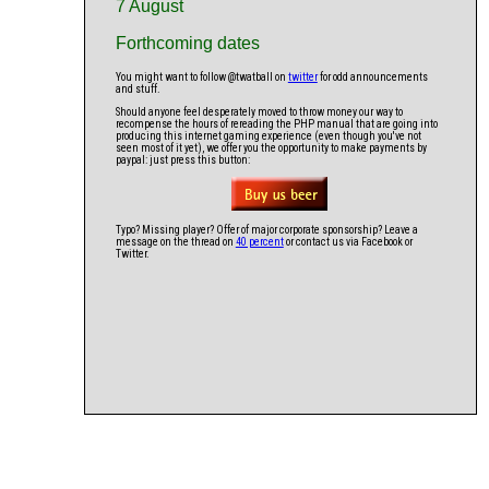
7 August
Forthcoming dates
You might want to follow @twatball on
twitter
for odd announcements
and stuff.
Should anyone feel desperately moved to throw money our way to
recompense the hours of rereading the PHP manual that are going into
producing this internet gaming experience (even though you've not
seen most of it yet), we offer you the opportunity to make payments by
paypal: just press this button:
Typo? Missing player? Offer of major corporate sponsorship? Leave a
message on the thread on
40 percent
or contact us via Facebook or
Twitter.