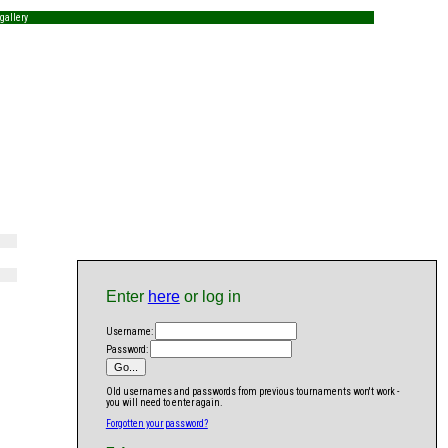
gallery
Enter
here
or log in
Username:
Password:
Old usernames and passwords from previous tournaments won't work -
you will need to enter again.
Forgotten your password?