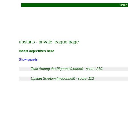
home
upstarts - private league page
insert adjectives here
Show squads
Twat Among the Pigeons (seanm) - score: 210
Upstart Scrotum (mcdonnell) - score: 112