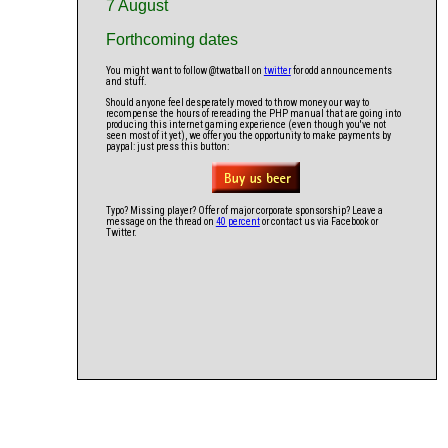
7 August
Forthcoming dates
You might want to follow @twatball on
twitter
for odd announcements
and stuff.
Should anyone feel desperately moved to throw money our way to
recompense the hours of rereading the PHP manual that are going into
producing this internet gaming experience (even though you've not
seen most of it yet), we offer you the opportunity to make payments by
paypal: just press this button:
Typo? Missing player? Offer of major corporate sponsorship? Leave a
message on the thread on
40 percent
or contact us via Facebook or
Twitter.