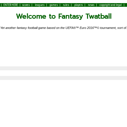
|
|
|
|
|
|
|
|
|
ENTER HERE
scores
leagues
games
rules
players
news
copyright and legal
Welcome to Fantasy Twatball
Yet another fantasy football game based on the UEFA®™ Euro 2016™© tournament, sort of.