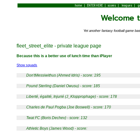
|
|
|
|
home
ENTER HERE
scores
leagues
g
Welcome to
Yet another fantasy football game 
fleet_street_elite - private league page
Because this is a better use of lunch time than iPlayer
Show squads
Don'tMessiwithus (Ahmed Idris) - score: 195
Pound Sterling (Daniel Owusu) - score: 185
Liberté, égalité, Injurié (J_Klopprophage) - score: 178
Charles de Paul Pogba (Joe Boswell) - score: 170
Twat FC (Boris Dechev) - score: 132
Athletic Boys (James Wood) - score: