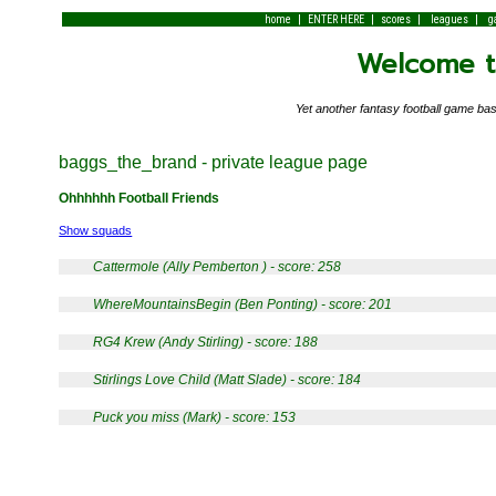
|
|
|
|
home
ENTER HERE
scores
leagues
g
Welcome to
Yet another fantasy football game 
baggs_the_brand - private league page
Ohhhhhh Football Friends
Show squads
Cattermole (Ally Pemberton ) - score: 258
WhereMountainsBegin (Ben Ponting) - score: 201
RG4 Krew (Andy Stirling) - score: 188
Stirlings Love Child (Matt Slade) - score: 184
Puck you miss (Mark) - score: 153