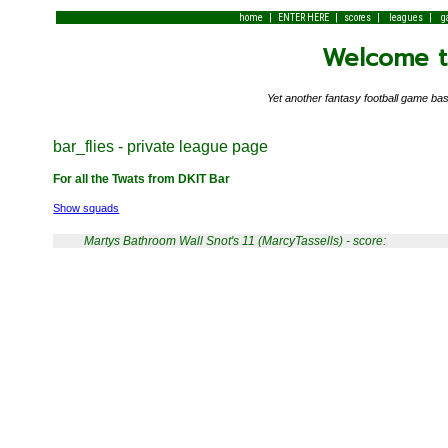
|
|
|
|
home
ENTER HERE
scores
leagues
g
Welcome to
Yet another fantasy football game 
bar_flies - private league page
For all the Twats from DKIT Bar
Show squads
Martys Bathroom Wall Snot's 11 (MarcyTassells) - score: