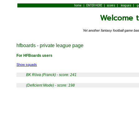
|
|
|
|
home
ENTER HERE
scores
leagues
g
Welcome to
Yet another fantasy football game 
hfboards - private league page
For HFBoards users
Show squads
BK Röva (Franck) - score: 241
(Deficient Mode) - score: 198