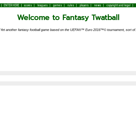
|
|
|
|
|
|
|
|
|
ENTER HERE
scores
leagues
games
rules
players
news
copyright and legal
Welcome to Fantasy Twatball
Yet another fantasy football game based on the UEFA®™ Euro 2016™© tournament, sort of.