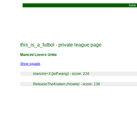
home
this_is_a_futbol - private league page
Mancini Lovers Unite
Show squads
mancini<3 (jeff wang) - score: 216
ReleaseTheKraken (Howie) - score: 136