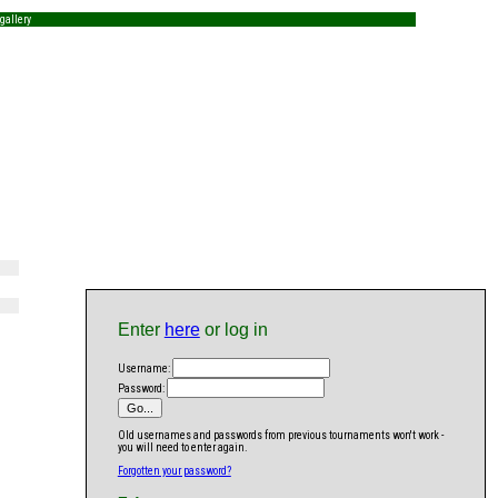
gallery
Enter
here
or log in
Username:
Password:
Old usernames and passwords from previous tournaments won't work -
you will need to enter again.
Forgotten your password?