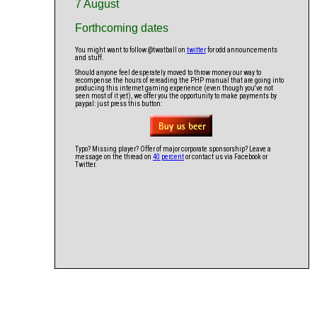
7 August
Forthcoming dates
You might want to follow @twatball on
twitter
for odd announcements
and stuff.
Should anyone feel desperately moved to throw money our way to
recompense the hours of rereading the PHP manual that are going into
producing this internet gaming experience (even though you've not
seen most of it yet), we offer you the opportunity to make payments by
paypal: just press this button:
Typo? Missing player? Offer of major corporate sponsorship? Leave a
message on the thread on
40 percent
or contact us via Facebook or
Twitter.