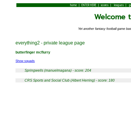
|
|
|
|
home
ENTER HERE
scores
leagues
g
Welcome to
Yet another fantasy football game 
everything2 - private league page
butterfinger mcflurry
Show squads
Springwells (manuelmagana) - score: 204
CRS Sports and Social Club (Albert Herring) - score: 180