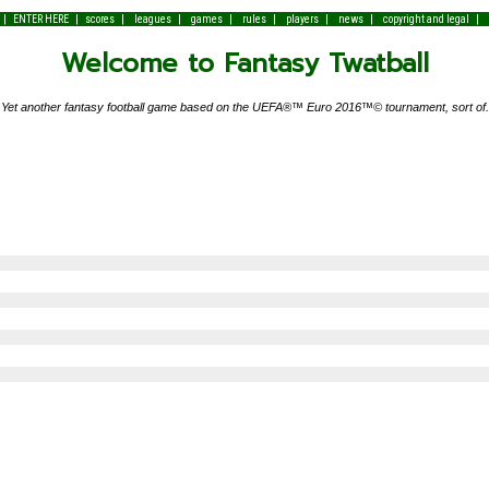
|
|
|
|
|
|
|
|
|
ENTER HERE
scores
leagues
games
rules
players
news
copyright and legal
Welcome to Fantasy Twatball
Yet another fantasy football game based on the UEFA®™ Euro 2016™© tournament, sort of.