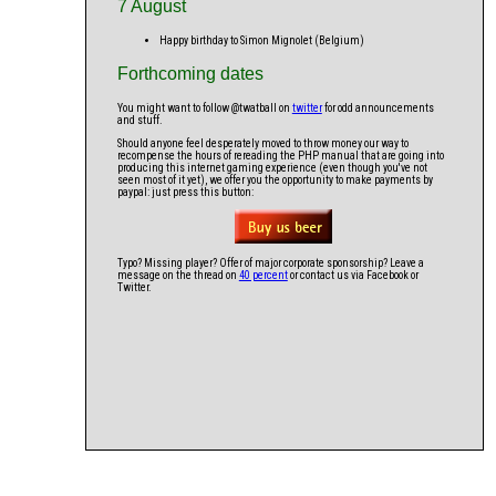
7 August
Happy birthday to Simon Mignolet (Belgium)
Forthcoming dates
You might want to follow @twatball on
twitter
for odd announcements
and stuff.
Should anyone feel desperately moved to throw money our way to
recompense the hours of rereading the PHP manual that are going into
producing this internet gaming experience (even though you've not
seen most of it yet), we offer you the opportunity to make payments by
paypal: just press this button:
Typo? Missing player? Offer of major corporate sponsorship? Leave a
message on the thread on
40 percent
or contact us via Facebook or
Twitter.