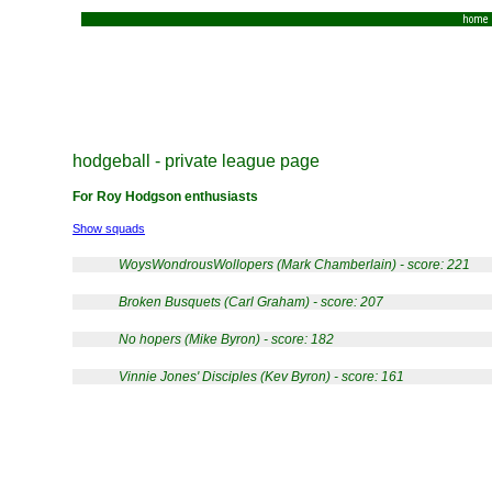
home
hodgeball - private league page
For Roy Hodgson enthusiasts
Show squads
WoysWondrousWollopers (Mark Chamberlain) - score: 221
Broken Busquets (Carl Graham) - score: 207
No hopers (Mike Byron) - score: 182
Vinnie Jones' Disciples (Kev Byron) - score: 161