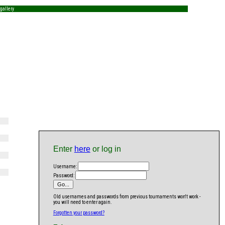
gallery
Enter
here
or log in
Username:
Password:
Old usernames and passwords from previous tournaments won't work -
you will need to enter again.
Forgotten your password?