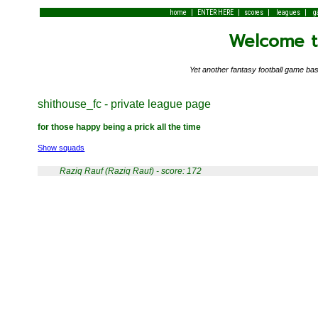
|
|
|
|
home
ENTER HERE
scores
leagues
g
Welcome to
Yet another fantasy football game 
shithouse_fc - private league page
for those happy being a prick all the time
Show squads
Raziq Rauf (Raziq Rauf) - score: 172