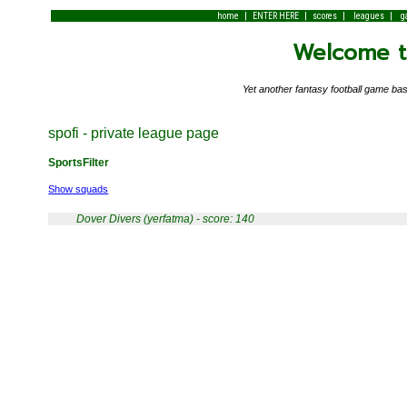
|
|
|
|
home
ENTER HERE
scores
leagues
g
Welcome to
Yet another fantasy football game 
spofi - private league page
SportsFilter
Show squads
Dover Divers (yerfatma) - score: 140