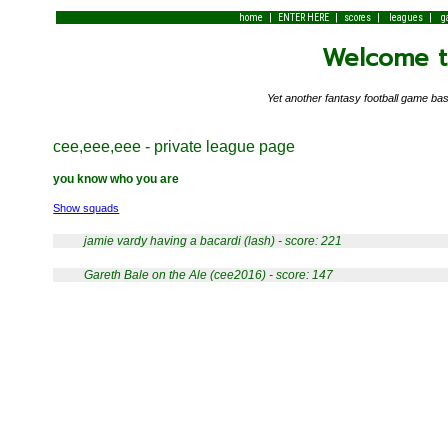
|
|
|
|
home
ENTER HERE
scores
leagues
g
Welcome to
Yet another fantasy football game 
cee,eee,eee - private league page
you know who you are
Show squads
jamie vardy having a bacardi (lash) - score: 221
Gareth Bale on the Ale (cee2016) - score: 147