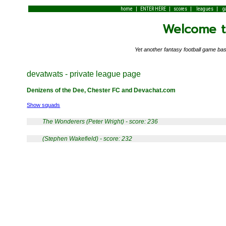
|
|
|
|
home
ENTER HERE
scores
leagues
g
Welcome to
Yet another fantasy football game 
devatwats - private league page
Denizens of the Dee, Chester FC and Devachat.com
Show squads
The Wonderers (Peter Wright) - score: 236
(Stephen Wakefield) - score: 232