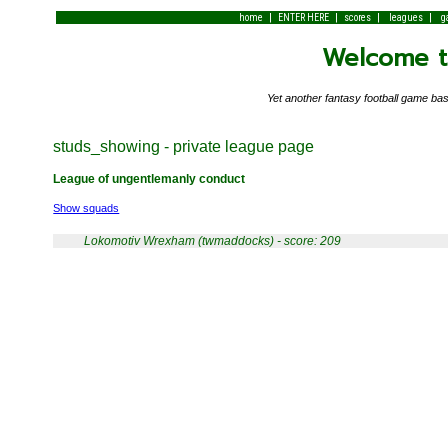
|
|
|
|
home
ENTER HERE
scores
leagues
g
Welcome to
Yet another fantasy football game 
studs_showing - private league page
League of ungentlemanly conduct
Show squads
Lokomotiv Wrexham (twmaddocks) - score: 209