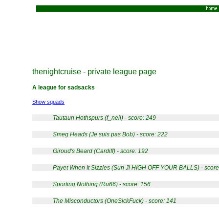
home
thenightcruise - private league page
A league for sadsacks
Show squads
Tautaun Hothspurs (f_neil) - score: 249
Smeg Heads (Je suis pas Bob) - score: 222
Giroud's Beard (Cardiff) - score: 192
Payet When It Sizzles (Sun Ji HIGH OFF YOUR BALLS) - score
Sporting Nothing (Ru66) - score: 156
The Misconductors (OneSickFuck) - score: 141