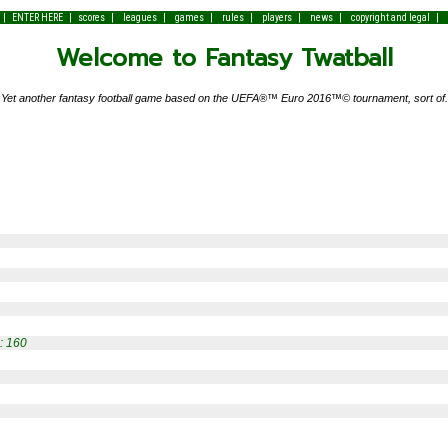
|
|
|
|
|
|
|
|
|
ENTER HERE
scores
leagues
games
rules
players
news
copyright and legal
Welcome to Fantasy Twatball
Yet another fantasy football game based on the UEFA®™ Euro 2016™© tournament, sort of.
: 160