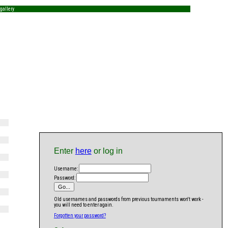
gallery
Enter
here
or log in
Username:
Password:
Old usernames and passwords from previous tournaments won't work -
you will need to enter again.
Forgotten your password?