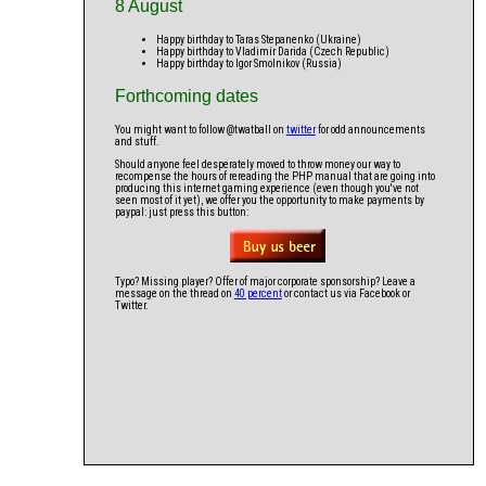
8 August
Happy birthday to Taras Stepanenko (Ukraine)
Happy birthday to Vladimír Darida (Czech Republic)
Happy birthday to Igor Smolnikov (Russia)
Forthcoming dates
You might want to follow @twatball on
twitter
for odd announcements
and stuff.
Should anyone feel desperately moved to throw money our way to
recompense the hours of rereading the PHP manual that are going into
producing this internet gaming experience (even though you've not
seen most of it yet), we offer you the opportunity to make payments by
paypal: just press this button:
Typo? Missing player? Offer of major corporate sponsorship? Leave a
message on the thread on
40 percent
or contact us via Facebook or
Twitter.