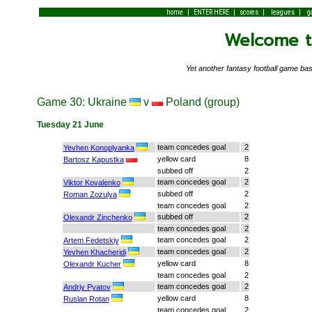
|
|
|
|
home
ENTER HERE
scores
leagues
g
Welcome to
Yet another fantasy football game 
Game 30: Ukraine
v
Poland (group)
Tuesday 21 June
team concedes goal
2
Yevhen Konoplyanka
yellow card
8
Bartosz Kapustka
subbed off
2
team concedes goal
2
Viktor Kovalenko
subbed off
2
Roman Zozulya
team concedes goal
2
subbed off
2
Olexandr Zinchenko
team concedes goal
2
team concedes goal
2
Artem Fedetskiy
team concedes goal
2
Yevhen Khacheridi
yellow card
8
Olexandr Kucher
team concedes goal
2
team concedes goal
2
Andriy Pyatov
yellow card
8
Ruslan Rotan
team concedes goal
2