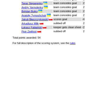
team concedes goal
2
Taras Stepanenko
team concedes goal
2
Andriy Yarmolenko
team concedes goal
2
Bohdan Butko
team concedes goal
2
Anatoliy Tymoshchuk
scores goal
-4
Jakub Błaszczykowski
subbed off
2
Arkadiusz Milik
keeper gets clean sheet
-2
Łukasz Fabiański
subbed off
2
Piotr Zieliński
Total points awarded: 54
For full description of the scoring system, see the
rules