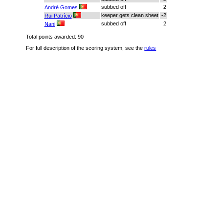
subbed off
2
André Gomes
keeper gets clean sheet
-2
Rui Patrício
subbed off
2
Nani
Total points awarded: 90
For full description of the scoring system, see the
rules