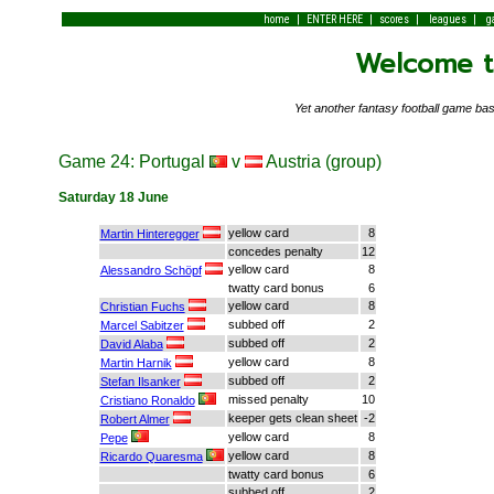
|
|
|
|
home
ENTER HERE
scores
leagues
g
Welcome to
Yet another fantasy football game 
Game 24: Portugal
v
Austria (group)
Saturday 18 June
yellow card
8
Martin Hinteregger
concedes penalty
12
yellow card
8
Alessandro Schöpf
twatty card bonus
6
yellow card
8
Christian Fuchs
subbed off
2
Marcel Sabitzer
subbed off
2
David Alaba
yellow card
8
Martin Harnik
subbed off
2
Stefan Ilsanker
missed penalty
10
Cristiano Ronaldo
keeper gets clean sheet
-2
Robert Almer
yellow card
8
Pepe
yellow card
8
Ricardo Quaresma
twatty card bonus
6
subbed off
2